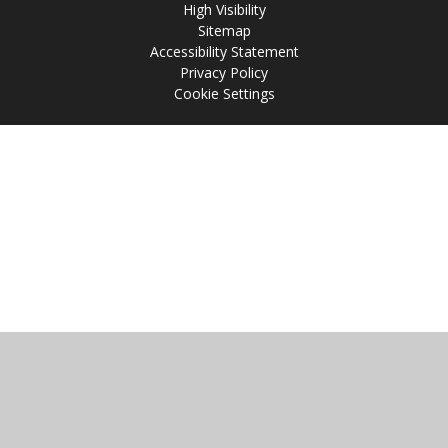
High Visibility
Sitemap
Accessibility Statement
Privacy Policy
Cookie Settings
Cookie Policy
This site uses cookies to store information on your computer.
Click
here for more information
Accept All
Manage Cookies
Deny All