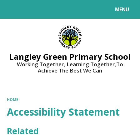
MENU
Powered by
Translate
Langley Green Primary School
Working Together, Learning Together,To
Achieve The Best We Can
HOME
Accessibility Statement
Related