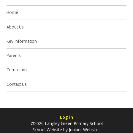
Home
About Us
Key Information
Parents
Curriculum
Contact Us
Log in
©2026 Langley Green Primary School
School Website by
Juniper Websites