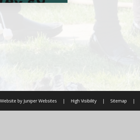
 Website by
Juniper Websites
|
High Visibility
|
Sitemap
|
ick here for more information