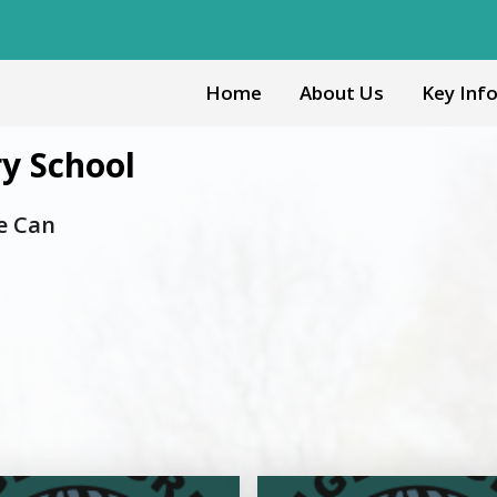
Home
About Us
Key Inf
y School
e Can