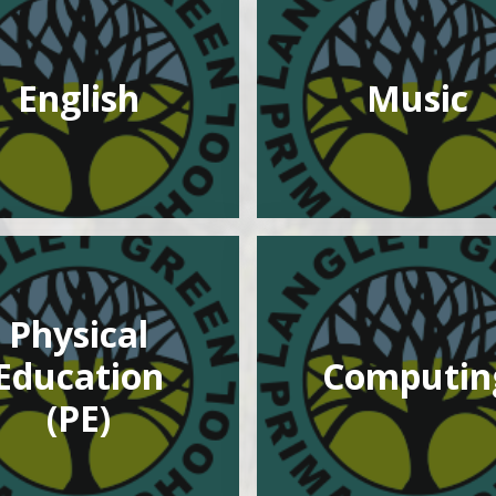
English
Music
Physical
Education
Computin
(PE)