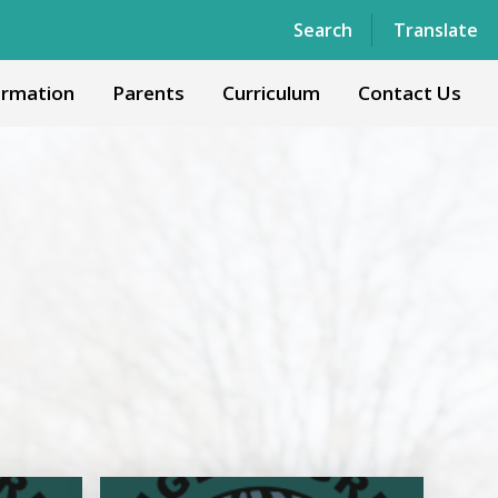
Powered by
Translate
Search
Translate
ormation
Parents
Curriculum
Contact Us