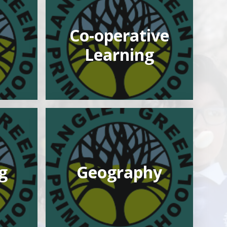
Co-operative
Learning
g
Geography