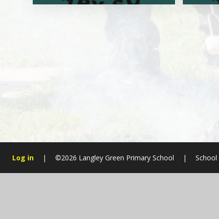
Log in
|
©2026 Langley Green Primary School
|
School
Cookie Policy
This site uses cookies to store information on your computer.
Cl
Accept All
Manage Cookies
Deny All