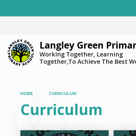
Langley Green Primar
Working Together, Learning
Together,To Achieve The Best W
HOME
CURRICULUM
Curriculum