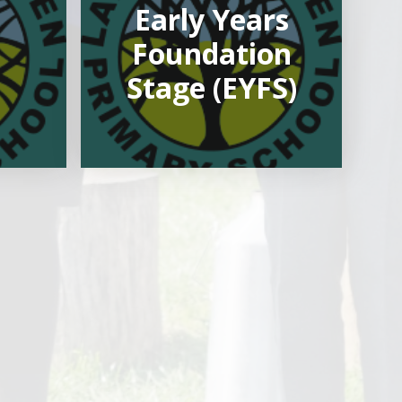
Early Years
Foundation
Stage (EYFS)