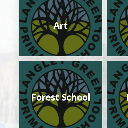
Art
Forest School