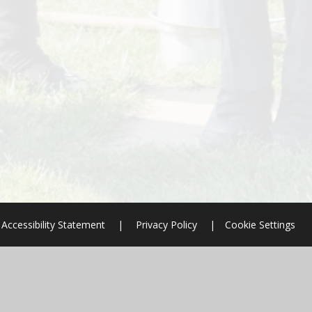
Accessibility Statement
|
Privacy Policy
|
Cookie Settings