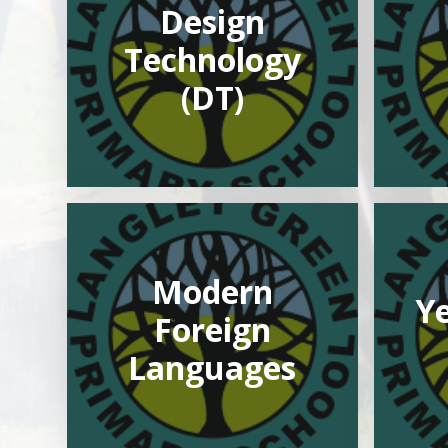
Design
Technology
(DT)
Modern
Ye
Foreign
Languages