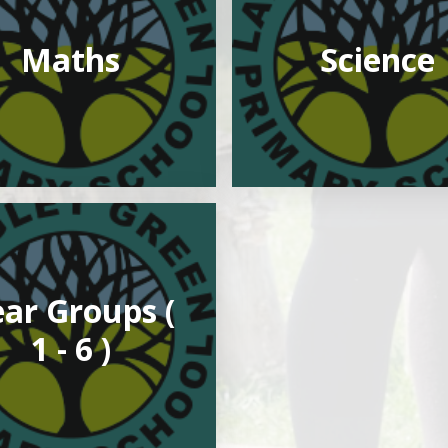
Maths
Science
ar Groups (
1 - 6 )