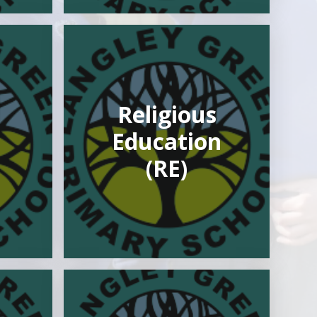
Religious
Education
(RE)