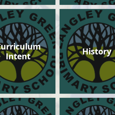
Curriculum
History
Intent