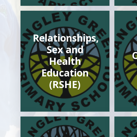
Relationships,
Sex and
Health
Education
(RSHE)