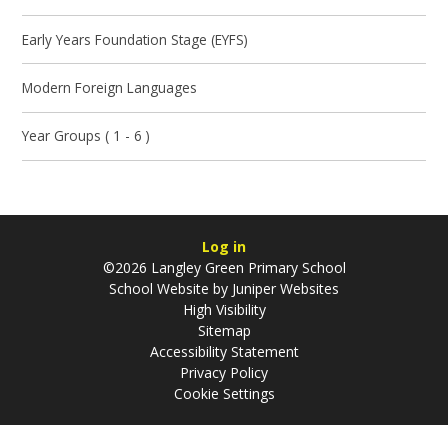
Early Years Foundation Stage (EYFS)
Modern Foreign Languages
Year Groups ( 1 - 6 )
Log in
©2026 Langley Green Primary School
School Website by
Juniper Websites
High Visibility
Sitemap
Accessibility Statement
Privacy Policy
Cookie Settings