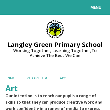
MENU
Powered by
Translate
Langley Green Primary School
Working Together, Learning Together,To
Achieve The Best We Can
HOME
CURRICULUM
ART
Art
Our intention is to teach our pupils a range of
skills so that they can produce creative work and
work
confidently in a range of media to express