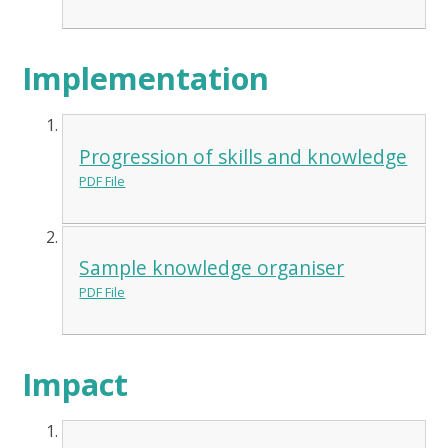
Implementation
Progression of skills and knowledge
PDF File
Sample knowledge organiser
PDF File
Impact