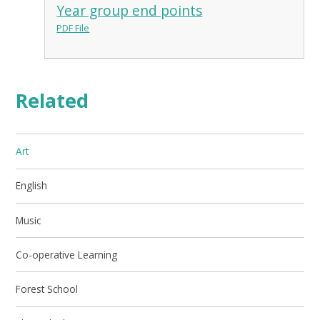
Year group end points
PDF File
Related
Art
English
Music
Co-operative Learning
Forest School