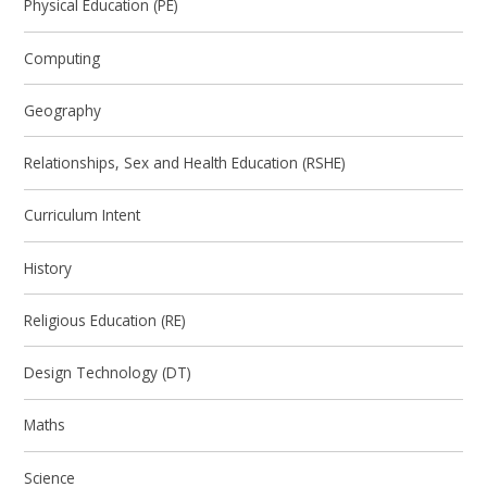
Physical Education (PE)
Computing
Geography
Relationships, Sex and Health Education (RSHE)
Curriculum Intent
History
Religious Education (RE)
Design Technology (DT)
Maths
Science