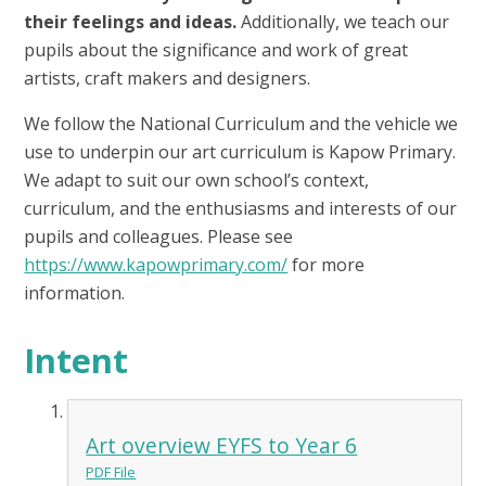
their feelings and ideas.
Additionally, we teach our
pupils about the significance and work of great
artists, craft makers and designers.
We follow the National Curriculum and the vehicle we
use to underpin our art curriculum is Kapow Primary.
We adapt to suit our own school’s context,
curriculum, and the enthusiasms and interests of our
pupils and colleagues. Please see
https://www.kapowprimary.com/
for more
information.
Intent
Art overview EYFS to Year 6
PDF File