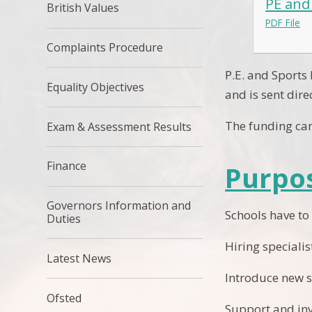
PE and
British Values
PDF File
Complaints Procedure
P.E. and Sports
Equality Objectives
and is sent dire
The funding can
Exam & Assessment Results
Finance
Purpos
Governors Information and
Schools have to
Duties
Hiring speciali
Latest News
Introduce new sp
Ofsted
Support and inv