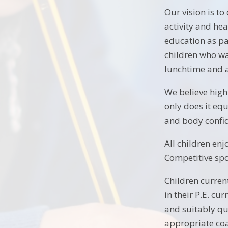
Our vision is to
activity and he
education as pa
children who wan
lunchtime and a
We believe high
only does it eq
and body confide
All children en
Competitive spor
Children current
in their P.E. cu
and suitably qua
appropriate co