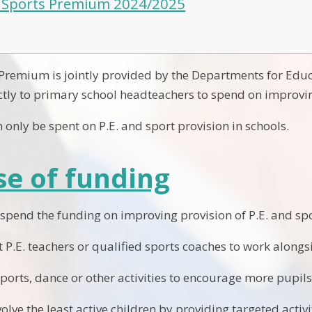
 Sports Premium 2024/2025
 Premium is jointly provided by the Departments for Edu
ctly to primary school headteachers to spend on improving
 only be spent on P.E. and sport provision in schools.
e of funding
 spend the funding on improving provision of P.E. and spo
st P.E. teachers or qualified sports coaches to work along
orts, dance or other activities to encourage more pupils 
olve the least active children by providing targeted acti