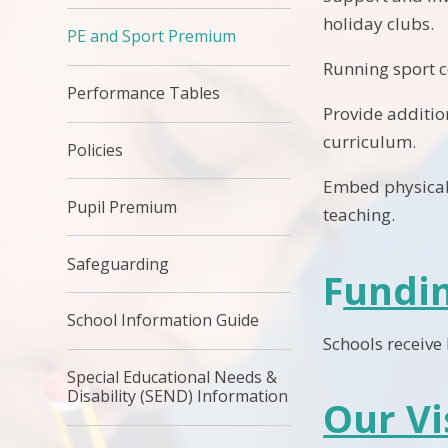
holiday clubs.
PE and Sport Premium
Running sport c
Performance Tables
Provide additio
curriculum.
Policies
Embed physical 
Pupil Premium
teaching.
Safeguarding
F
undi
School Information Guide
Schools receive
Special Educational Needs &
Disability (SEND) Information
Our Vi