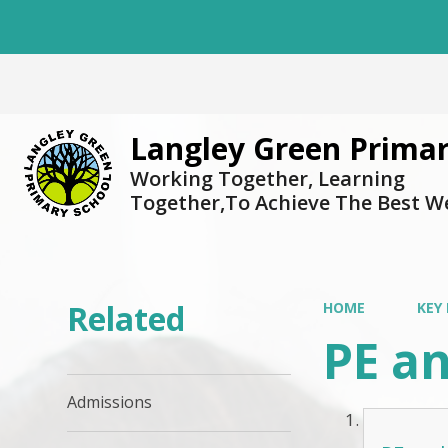
Langley Green Primar
Working Together, Learning
Together,To Achieve The Best W
Related
HOME
KEY
PE a
Admissions