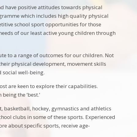
and have positive attitudes towards physical
programme which includes high quality physical
itive school sport opportunities for those
 needs of our least active young children through
ute to a range of outcomes for our children. Not
 their physical development, movement skills
 social well-being.
t are keen to explore their capabilities.
 being the ‘best.’
et, basketball, hockey, gymnastics and athletics
school clubs in some of these sports. Experienced
ore about specific sports, receive age-