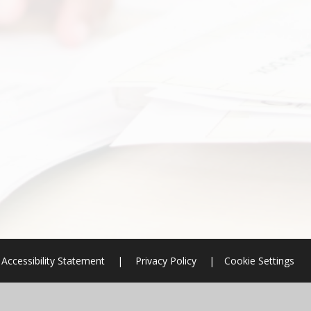
Accessibility Statement
|
Privacy Policy
|
Cookie Settings