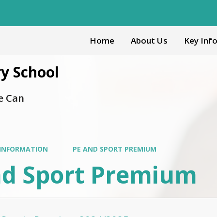
Home
About Us
Key Inf
y School
e Can
 INFORMATION
PE AND SPORT PREMIUM
nd Sport Premium