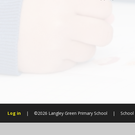
Log in
|
©2026 Langley Green Primary School
|
School
Cookie Policy