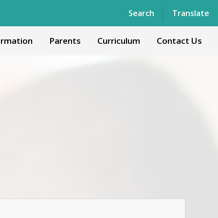
Powered by
Translate
Search
Translate
ormation
Parents
Curriculum
Contact Us