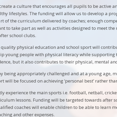
 create a culture that encourages all pupils to be active 
althy lifestyles. The funding will allow us to develop a 
rt of the curriculum delivered by coaches; enough compet
t to take part as well as activities designed to meet the
fter school clubs.
 quality physical education and school sport will contrib
uip young people with physical literacy while supporting
nce, but it also contributes to their physical, mental and
joy being appropriately challenged and at a young age, mos
t will be focused on achieving ‘personal best’ rather than
ly experience the main sports i.e. football, netball, crick
rriculum lessons. Funding will be targeted towards after 
lified coaches will enable children to be able to learn m
aching and other expenses.