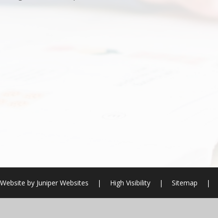
 Website by
Juniper Websites
|
High Visibility
|
Sitemap
|