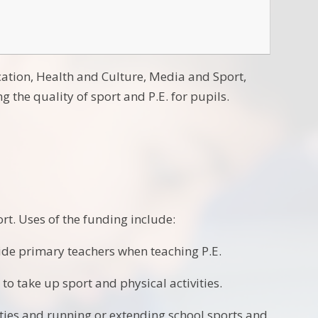
cation, Health and Culture, Media and Sport,
 the quality of sport and P.E. for pupils.
rt. Uses of the funding include:
side primary teachers when teaching P.E.
to take up sport and physical activities.
vities and running or extending school sports and