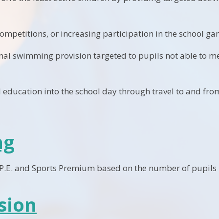
ompetitions, or increasing participation in the school ga
nal swimming provision targeted to pupils not able to m
education into the school day through travel to and from
ng
 P.E. and Sports Premium based on the number of pupils i
sion