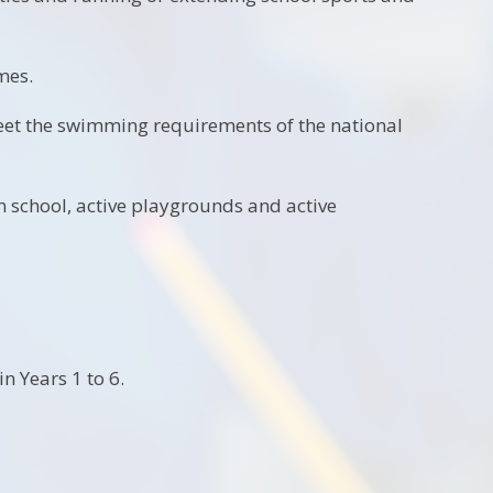
mes.
eet the swimming requirements of the national
 school, active playgrounds and active
n Years 1 to 6.