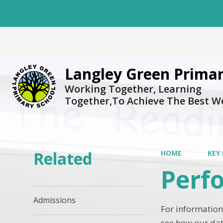
Langley Green Primar
Working Together, Learning
Together,To Achieve The Best W
Related
HOME
KEY
Perf
Admissions
For information
see how our dat