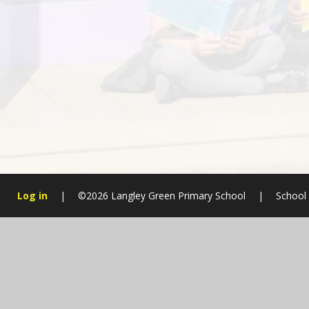
Log in
|
©2026 Langley Green Primary School
|
School
Cookie Policy
This site uses cookies to store information on your computer.
Cl
Accept All
Manage Cookies
Deny All