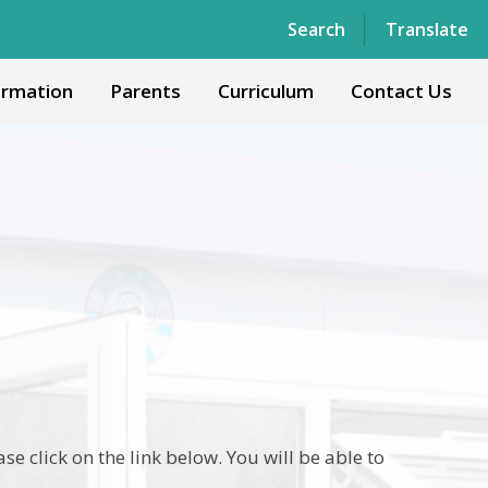
Powered by
Translate
Search
Translate
ormation
Parents
Curriculum
Contact Us
 click on the link below. You will be able to
.