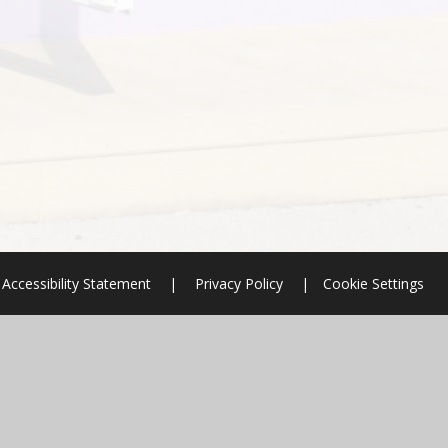
Accessibility Statement
|
Privacy Policy
|
Cookie Settings