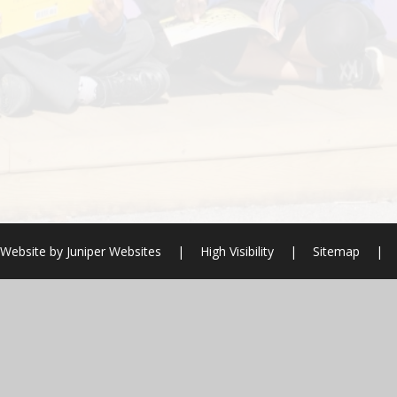
 Website by
Juniper Websites
|
High Visibility
|
Sitemap
|
ick here for more information