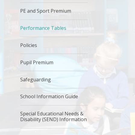
PE and Sport Premium
Performance Tables
Policies
Pupil Premium
Safeguarding
School Information Guide
Special Educational Needs &
Disability (SEND) Information