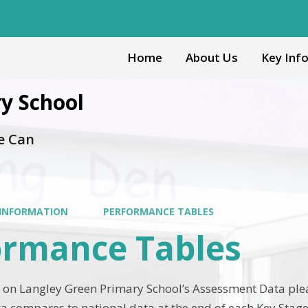
Home
About Us
Key Inf
y School
e Can
 INFORMATION
PERFORMANCE TABLES
ormance Tables
 on Langley Green Primary School’s Assessment Data please
a compares to national data at the end of each Key Stage