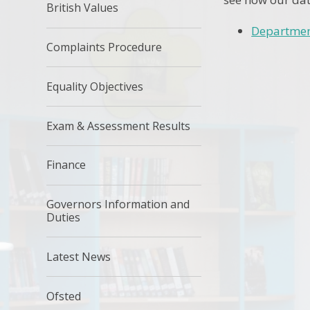
British Values
Departmen
Complaints Procedure
Equality Objectives
Exam & Assessment Results
Finance
Governors Information and
Duties
Latest News
Ofsted