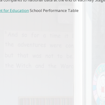
t for Education
School Performance Table