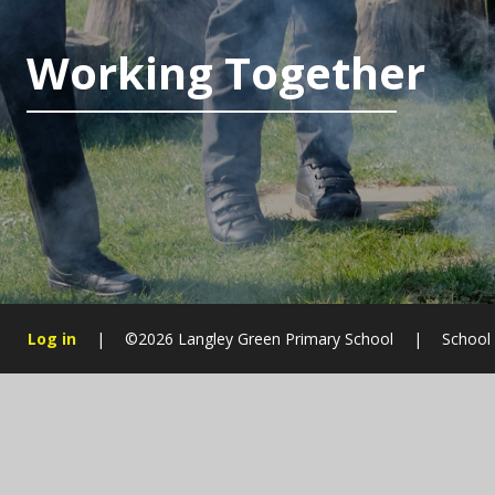
Working Together
Log in
|
©2026 Langley Green Primary School
|
School
Cookie Policy
This site uses cookies to store information on your computer.
Cl
Accept All
Manage Cookies
Deny All