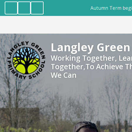
Autumn Term begins Wednesday, 2nd Septem
Langley Green
Working Together, Lea
Together,To Achieve T
We Can