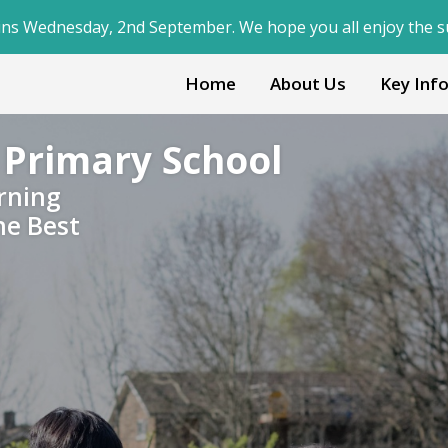
ber. We hope you all enjoy the summer break!
Home
About Us
Key Inf
 Primary School
rning
he Best