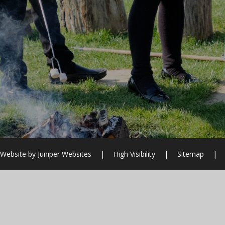
 Website by
Juniper Websites
|
High Visibility
|
Sitemap
|
ick here for more information