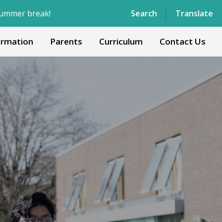
Powered by
Translate
Search
Translate
ormation
Parents
Curriculum
Contact Us