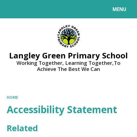
MENU
Powered by
Translate
Langley Green Primary School
Working Together, Learning Together,To
Achieve The Best We Can
HOME
Accessibility Statement
Related