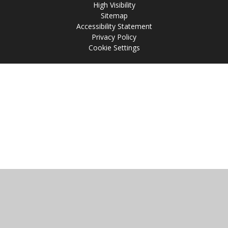
High Visibility
Sitemap
Accessibility Statement
Privacy Policy
Cookie Settings
Cookie Policy
This site uses cookies to store information on your computer.
Click
here for more information
Accept All
Manage Cookies
Deny All