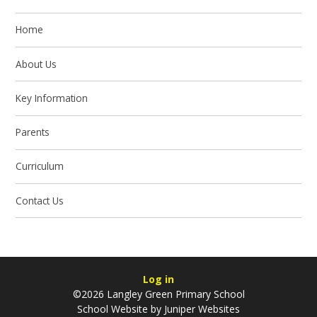
Home
About Us
Key Information
Parents
Curriculum
Contact Us
Log in
©2026 Langley Green Primary School
School Website by
Juniper Websites