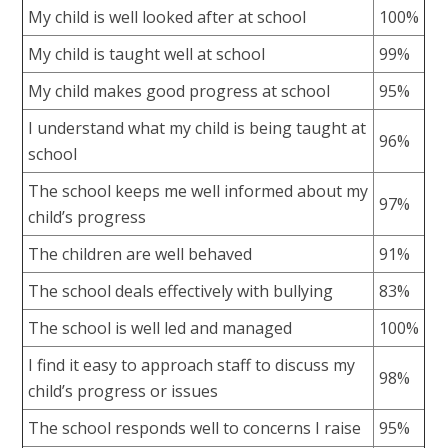
My child is well looked after at school
100%
My child is taught well at school
99%
My child makes good progress at school
95%
I understand what my child is being taught at
96%
school
The school keeps me well informed about my
97%
child’s progress
The children are well behaved
91%
The school deals effectively with bullying
83%
The school is well led and managed
100%
I find it easy to approach staff to discuss my
98%
child’s progress or issues
The school responds well to concerns I raise
95%