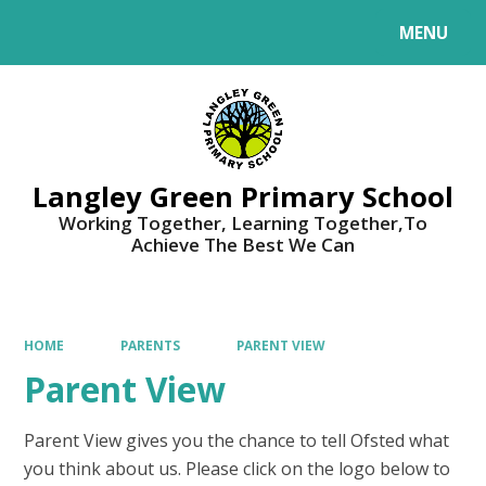
MENU
Powered by
Translate
Langley Green Primary School
Working Together, Learning Together,To
Achieve The Best We Can
HOME
PARENTS
PARENT VIEW
Parent View
Parent View gives you the chance to tell Ofsted what
you think about us. Please click on the logo below to