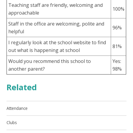
Teaching staff are friendly, welcoming and
100%
approachable
Staff in the office are welcoming, polite and
96%
helpful
I regularly look at the school website to find
81%
out what is happening at school
Would you recommend this school to
Yes:
another parent?
98%
Related
Attendance
Clubs