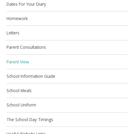
Dates For Your Diary
Homework
Letters
Parent Consultations
Parent View
School Information Guide
School Meals
School Uniform
The School Day Timings
Useful Website Links