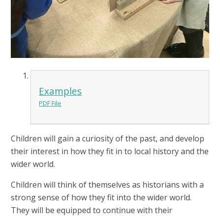
Examples
PDF File
Children will gain a curiosity of the past, and develop
their interest in how they fit in to local history and the
wider world.
Children will think of themselves as historians with a
strong sense of how they fit into the wider world.
They will be equipped to continue with their