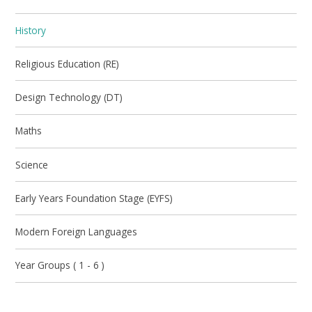
History
Religious Education (RE)
Design Technology (DT)
Maths
Science
Early Years Foundation Stage (EYFS)
Modern Foreign Languages
Year Groups ( 1 - 6 )