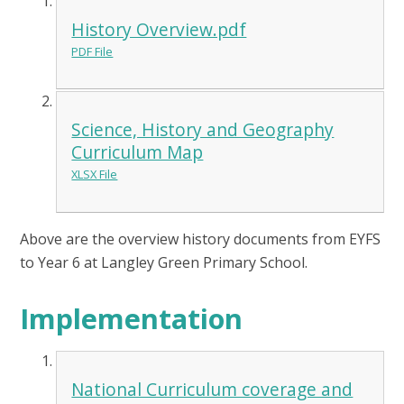
History Overview.pdf
PDF File
Science, History and Geography
Curriculum Map
XLSX File
Above are the overview history documents from EYFS
to Year 6 at Langley Green Primary School.
Implementation
National Curriculum coverage and