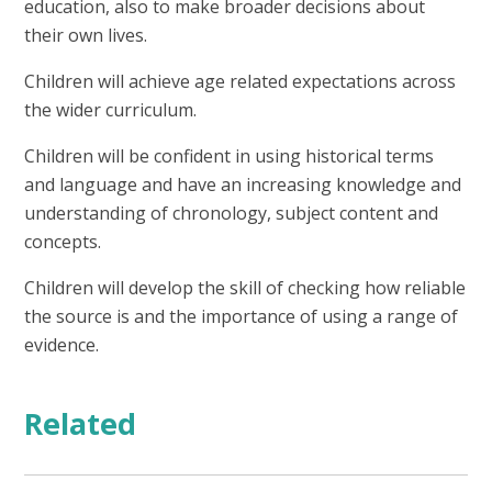
education, also to make broader decisions about
their own lives.
Children will achieve age related expectations across
the wider curriculum.
Children will be confident in using historical terms
and language and have an increasing knowledge and
understanding of chronology, subject content and
concepts.
Children will develop the skill of checking how reliable
the source is and the importance of using a range of
evidence.
Related