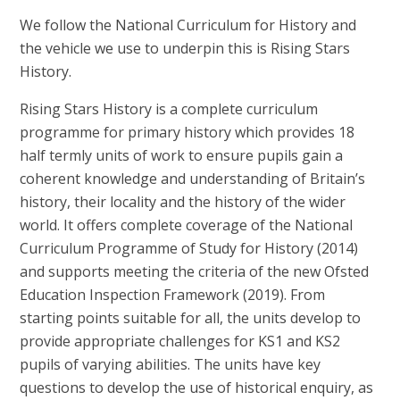
We follow the National Curriculum for History and
the vehicle we use to underpin this is Rising Stars
History.
Rising Stars History is a complete curriculum
programme for primary history which provides 18
half termly units of work to ensure pupils gain a
coherent knowledge and understanding of Britain’s
history, their locality and the history of the wider
world. It offers complete coverage of the National
Curriculum Programme of Study for History (2014)
and supports meeting the criteria of the new Ofsted
Education Inspection Framework (2019). From
starting points suitable for all, the units develop to
provide appropriate challenges for KS1 and KS2
pupils of varying abilities. The units have key
questions to develop the use of historical enquiry, as