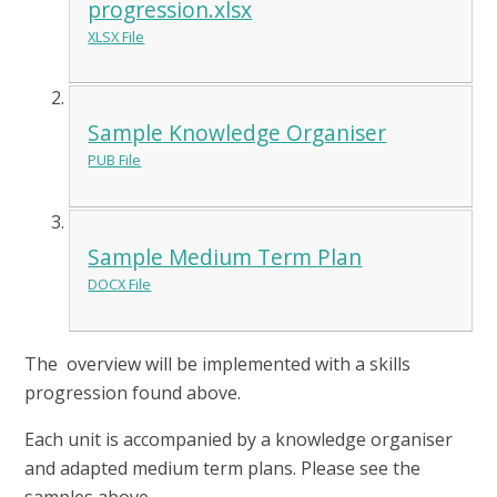
progression.xlsx
XLSX File
Sample Knowledge Organiser
PUB File
Sample Medium Term Plan
DOCX File
The overview will be implemented with a skills
progression found above.
Each unit is accompanied by a knowledge organiser
and adapted medium term plans. Please see the
samples above.