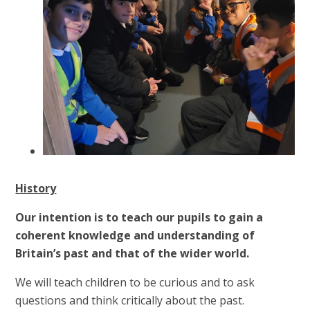
History
Our intention is to teach our pupils to gain a
coherent knowledge and understanding of
Britain’s past and that of the wider world.
We will teach children to be curious and to ask
questions and think critically about the past.