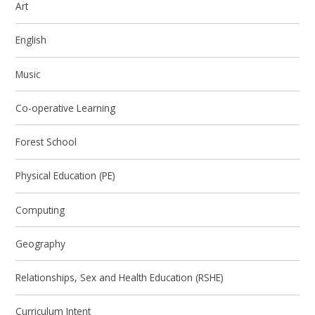
Art
English
Music
Co-operative Learning
Forest School
Physical Education (PE)
Computing
Geography
Relationships, Sex and Health Education (RSHE)
Curriculum Intent