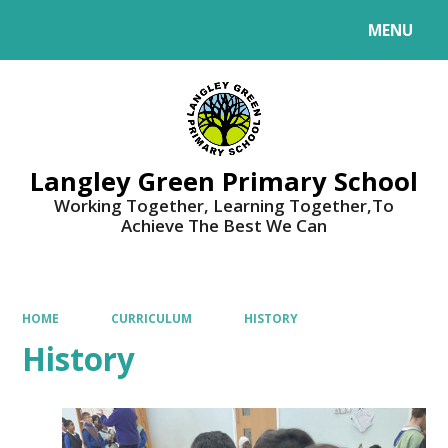
MENU
Powered by
Translate
Langley Green Primary School
Working Together, Learning Together,To
Achieve The Best We Can
HOME
CURRICULUM
HISTORY
History