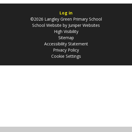
Log in
©2026 Langley Green Primary School
School Website by
Juniper Websites
High Visibility
Sitemap
Accessibility Statement
Privacy Policy
Cookie Settings