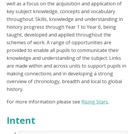
well as a focus on the acquisition and application of
key subject knowledge, concepts and vocabulary
throughout. Skills, knowledge and understanding in
history progress through Year 1 to Year 6, being
taught, developed and applied throughout the
schemes of work. A range of opportunities are
provided to enable all pupils to communicate their
knowledge and understanding of the subject. Links
are made within and across units to support pupils in
making connections and in developing a strong
overview of chronology, breadth and local to global
history.
For more information please see
Rising Stars.
Intent