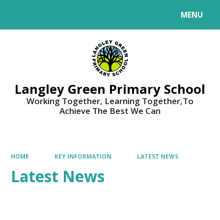
MENU
Powered by
Translate
Langley Green Primary School
Working Together, Learning Together,To
Achieve The Best We Can
HOME
KEY INFORMATION
LATEST NEWS
Latest News