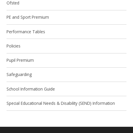
Ofsted
PE and Sport Premium
Performance Tables
Policies
Pupil Premium
Safeguarding
School Information Guide
Special Educational Needs & Disability (SEND) Information