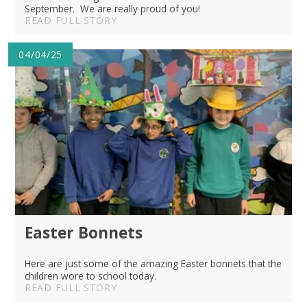
September. We are really proud of you!
READ FULL STORY
04/04/25
Easter Bonnets
Here are just some of the amazing Easter bonnets that the
children wore to school today.
READ FULL STORY