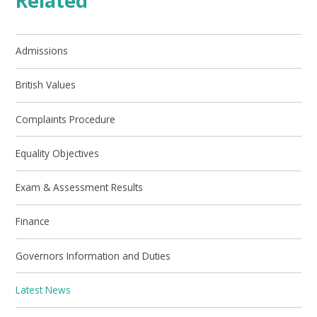
Related
Admissions
British Values
Complaints Procedure
Equality Objectives
Exam & Assessment Results
Finance
Governors Information and Duties
Latest News