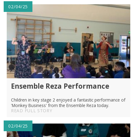
02/04/25
Ensemble Reza Performance
Children in key stage 2 enjoyed a fantastic performance of
'Monkey Business' from the Ensemble Reza today.
READ FULL STORY
02/04/25