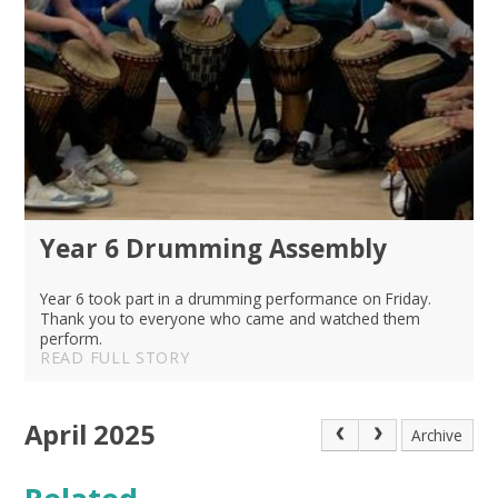
Year 6 Drumming Assembly
Year 6 took part in a drumming performance on Friday.
Thank you to everyone who came and watched them
perform.
READ FULL STORY
April 2025
Archive