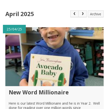
April 2025
Archive
25/04/25
New Word Millionaire
Here is our latest Word Millionaire and he is in Year 2. Well
done for reading over one million words since