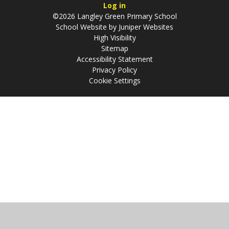
Log in
©2026 Langley Green Primary School
School Website by
Juniper Websites
High Visibility
Sitemap
Accessibility Statement
Privacy Policy
Cookie Settings
Cookie Policy
This site uses cookies to store information on your computer.
Click