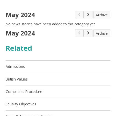
May 2024
Archive
No news stories have been added to this category yet.
May 2024
Archive
Related
Admissions
British Values
Complaints Procedure
Equality Objectives