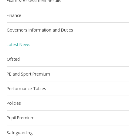
Exam & Assessment Results
Finance
Governors Information and Duties
Latest News
Ofsted
PE and Sport Premium
Performance Tables
Policies
Pupil Premium
Safeguarding