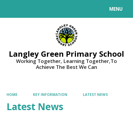
MENU
Powered by
Translate
Langley Green Primary School
Working Together, Learning Together,To
Achieve The Best We Can
HOME
KEY INFORMATION
LATEST NEWS
Latest News