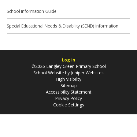
School Information Guide
Special Educational Needs & Disability (SEND) Information
Log in
©2026 Langley Green Primary School
School Website by
Juniper Websites
High Visibility
Sitemap
Accessibility Statement
Privacy Policy
Cookie Settings