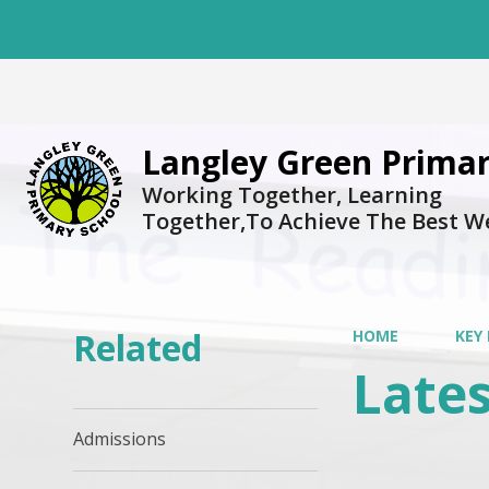
Langley Green Primar
Working Together, Learning
Together,To Achieve The Best W
Related
HOME
KEY
Late
Admissions