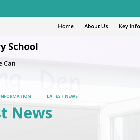
Home
About Us
Key Inf
y School
e Can
 INFORMATION
LATEST NEWS
st News