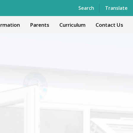
Powered by
Translate
Search
Translate
ormation
Parents
Curriculum
Contact Us