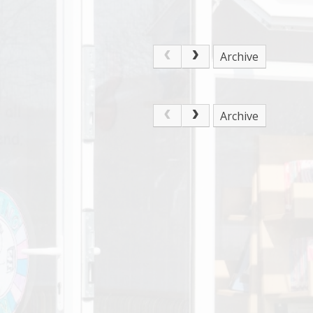
Archive
Archive