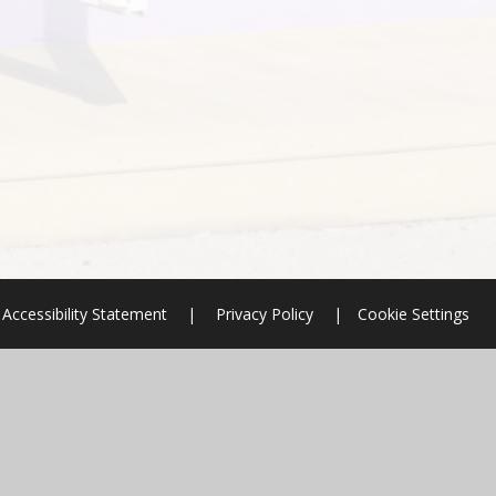
Accessibility Statement
|
Privacy Policy
|
Cookie Settings