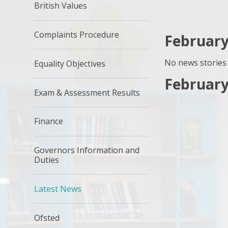
British Values
Complaints Procedure
February
No news stories 
Equality Objectives
February
Exam & Assessment Results
Finance
Governors Information and
Duties
Latest News
Ofsted