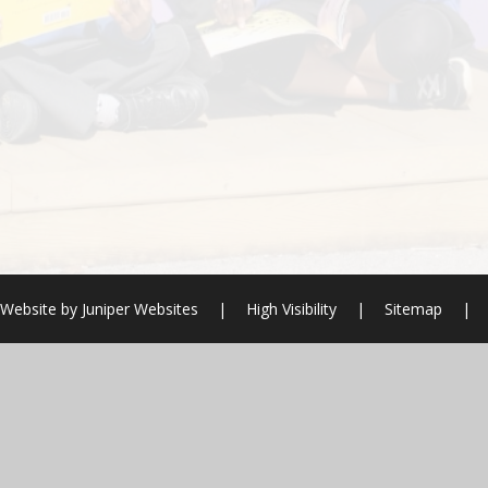
 Website by
Juniper Websites
|
High Visibility
|
Sitemap
|
ick here for more information