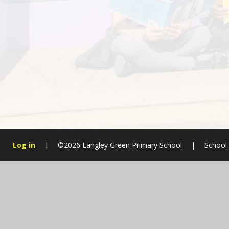
Log in
|
©2026 Langley Green Primary School
|
School
Cookie Policy
This site uses cookies to store information on your computer.
Cl
Accept All
Manage Cookies
Deny All