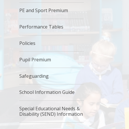
PE and Sport Premium
Performance Tables
Policies
Pupil Premium
Safeguarding
School Information Guide
Special Educational Needs &
Disability (SEND) Information