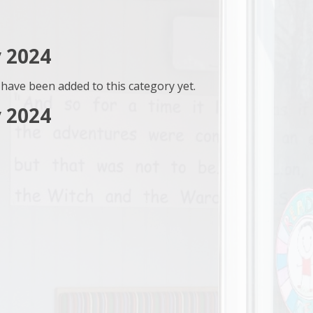
 2024
have been added to this category yet.
 2024