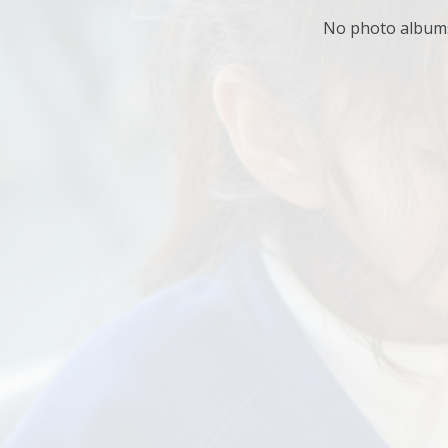
No photo albums 