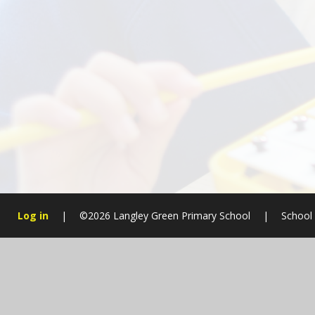
Log in
|
©2026 Langley Green Primary School
|
School
Cookie Policy
This site uses cookies to store information on your computer.
Cl
Accept All
Manage Cookies
Deny All