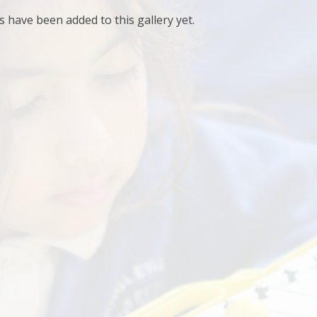
have been added to this gallery yet.