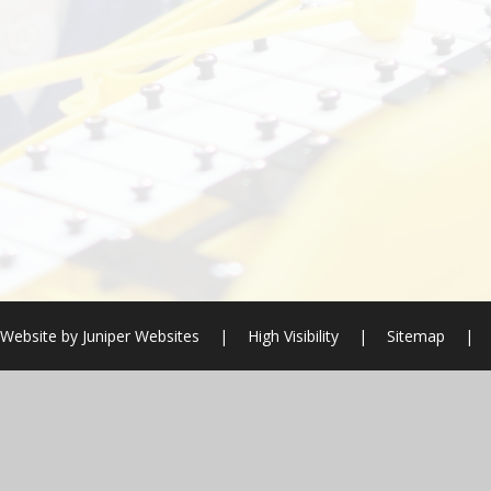
 Website by
Juniper Websites
|
High Visibility
|
Sitemap
|
ick here for more information