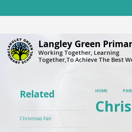
Langley Green Primar
Working Together, Learning
Together,To Achieve The Best W
Related
HOME
PAR
Chris
Christmas Fair