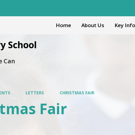
Home
About Us
Key Inf
y School
e Can
ENTS
LETTERS
CHRISTMAS FAIR
tmas Fair