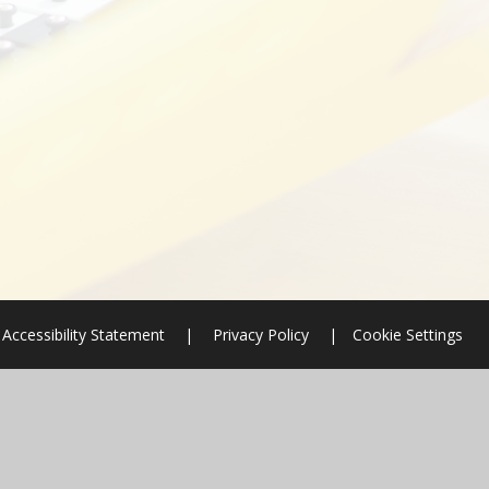
Accessibility Statement
|
Privacy Policy
|
Cookie Settings