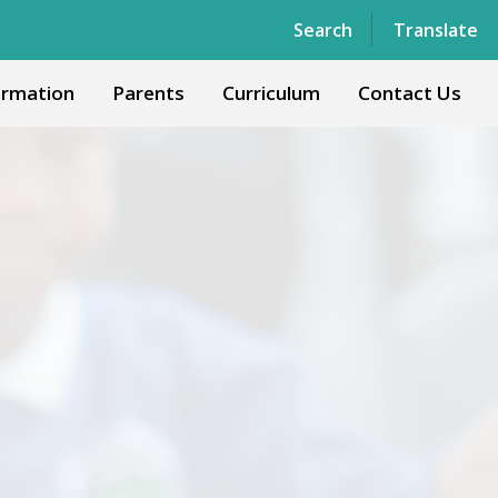
Powered by
Translate
Search
Translate
ormation
Parents
Curriculum
Contact Us